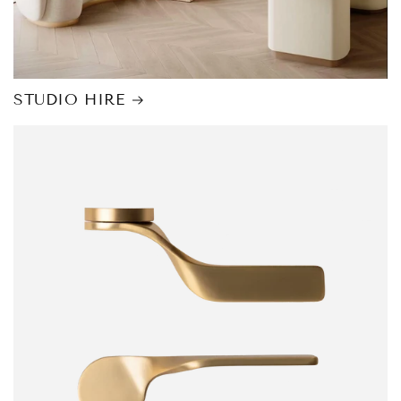
STUDIO HIRE