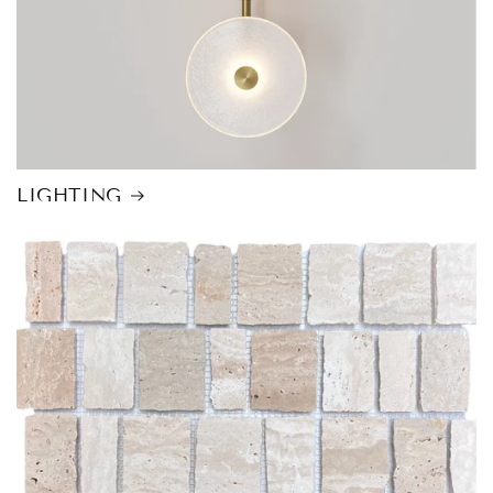
LIGHTING