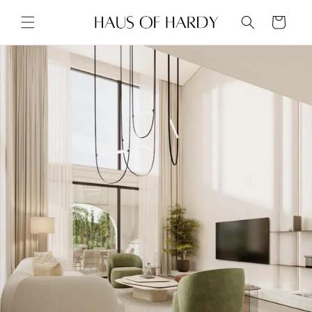
Skip to
content
Cart