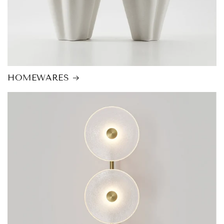
HOMEWARES