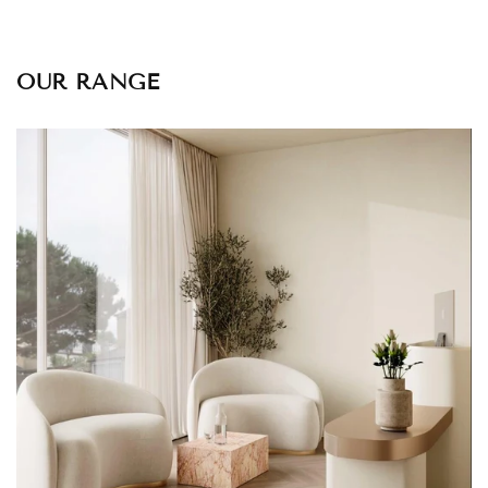
OUR RANGE