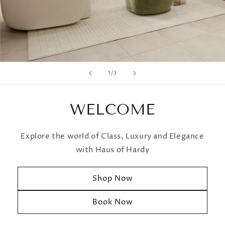
of
1
/
3
WELCOME
Explore the world of Class, Luxury and Elegance
with Haus of Hardy
Shop Now
Book Now