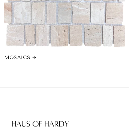
MOSAICS