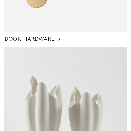
DOOR HARDWARE