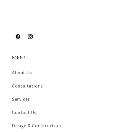
Facebook
Instagram
MENU
About Us
Consultations
Services
Contact Us
Design & Construction